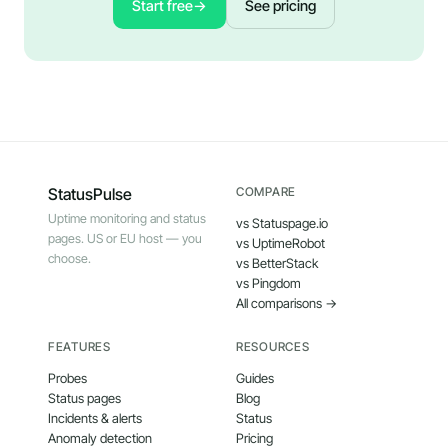
Start free
→
See pricing
StatusPulse
COMPARE
Uptime monitoring and status
vs Statuspage.io
pages. US or EU host — you
vs UptimeRobot
choose.
vs BetterStack
vs Pingdom
All comparisons →
FEATURES
RESOURCES
Probes
Guides
Status pages
Blog
Incidents & alerts
Status
Anomaly detection
Pricing