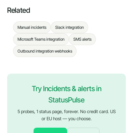
Related
Manual incidents
Slack integration
Microsoft Teams integration
SMS alerts
Outbound integration webhooks
Try Incidents & alerts in
StatusPulse
5 probes, 1 status page, forever. No credit card. US
or EU host — you choose.