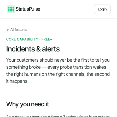
StatusPulse
Login
← All features
CORE CAPABILITY · FREE+
Incidents & alerts
Your customers should never be the first to tell you
something broke — every probe transition wakes
the right humans on the right channels, the second
it happens.
Why you need it
An outage you hear about from a Zendesk ticket is an outage