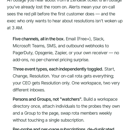
you've already lost the room on. Alerts mean your on-call
sees the red pill before the first customer does — and the
exec who only wants to hear about resolutions isn't woken up
at 3 AM.
Five channels, all in the box.
Email (Free+), Slack,
Microsoft Teams, SMS, and outbound webhooks to
PagerDuty, Opsgenie, Zapier, or your own receiver — no
add-ons, no per-channel pricing surprise.
Three event types, each independently toggled.
Start,
Change, Resolution. Your on-call rota gets everything;
your CEO gets Resolution only. One workspace, two very
different inboxes.
Persons and Groups, not "watchers".
Build a workspace
directory once, attach individuals to the probes they own
and a Group to the page, swap rota members weekly
without touching a single subscription.
Per-probe and per-page subscriptions, de-duplicated.