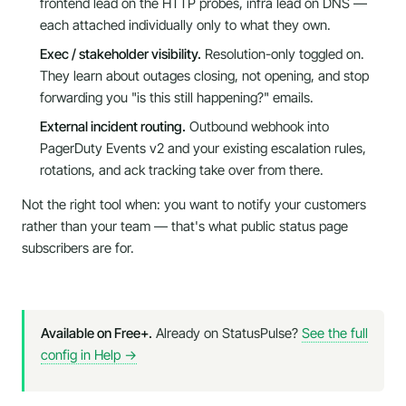
frontend lead on the HTTP probes, infra lead on DNS —
each attached individually only to what they own.
Exec / stakeholder visibility.
Resolution-only toggled on.
They learn about outages closing, not opening, and stop
forwarding you "is this still happening?" emails.
External incident routing.
Outbound webhook into
PagerDuty Events v2 and your existing escalation rules,
rotations, and ack tracking take over from there.
Not the right tool when:
you want to notify your
customers
rather than your team — that's what public status page
subscribers are for.
Available on Free+.
Already on StatusPulse?
See the full
config in Help →