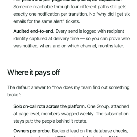
Someone reachable through four different paths still gets
exactly one notification per transition. No "why did I get six
emails for the same alert" tickets.
Audited end-to-end.
Every send is logged with recipient
identity captured at delivery time — so you can prove who
was notified, when, and on which channel, months later.
Where it pays off
The default answer to "how does my team find out something
broke":
Solo on-call rota across the platform.
One Group, attached
at page level, members swapped weekly. The subscription
stays put; the people behind it rotate.
Owners per probe.
Backend lead on the database checks,