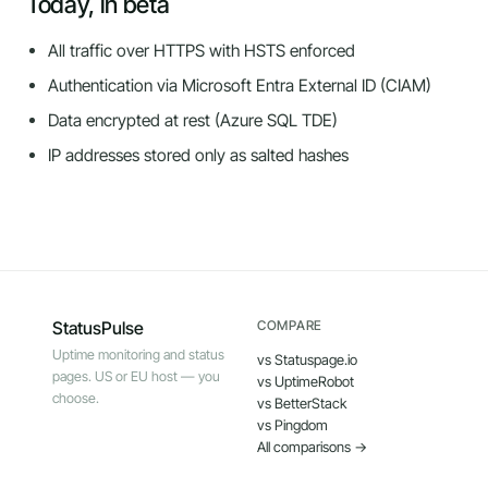
Today, in beta
All traffic over HTTPS with HSTS enforced
Authentication via Microsoft Entra External ID (CIAM)
Data encrypted at rest (Azure SQL TDE)
IP addresses stored only as salted hashes
StatusPulse
COMPARE
Uptime monitoring and status
vs Statuspage.io
pages. US or EU host — you
vs UptimeRobot
choose.
vs BetterStack
vs Pingdom
All comparisons →