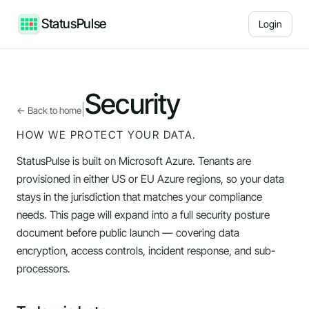
StatusPulse
Login
Security
|
← Back to home
HOW WE PROTECT YOUR DATA.
StatusPulse is built on Microsoft Azure. Tenants are
provisioned in either US or EU Azure regions, so your data
stays in the jurisdiction that matches your compliance
needs. This page will expand into a full security posture
document before public launch — covering data
encryption, access controls, incident response, and sub-
processors.