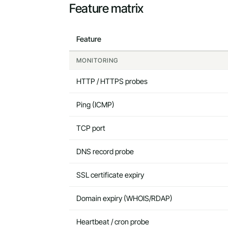
Feature matrix
Feature
MONITORING
HTTP / HTTPS probes
Ping (ICMP)
TCP port
DNS record probe
SSL certificate expiry
Domain expiry (WHOIS/RDAP)
Heartbeat / cron probe