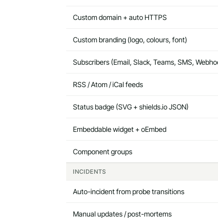
Custom domain + auto HTTPS
Custom branding (logo, colours, font)
Subscribers (Email, Slack, Teams, SMS, Webho
RSS / Atom / iCal feeds
Status badge (SVG + shields.io JSON)
Embeddable widget + oEmbed
Component groups
INCIDENTS
Auto-incident from probe transitions
Manual updates / post-mortems