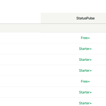
StatusPulse
Free+
Starter+
Starter+
Starter+
Free+
Starter+
Starter+