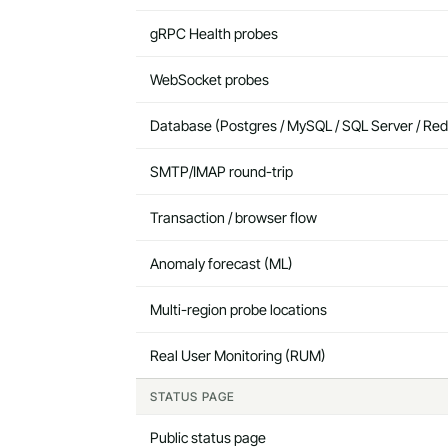
gRPC Health probes
WebSocket probes
Database (Postgres / MySQL / SQL Server / Red
SMTP/IMAP round-trip
Transaction / browser flow
Anomaly forecast (ML)
Multi-region probe locations
Real User Monitoring (RUM)
STATUS PAGE
Public status page