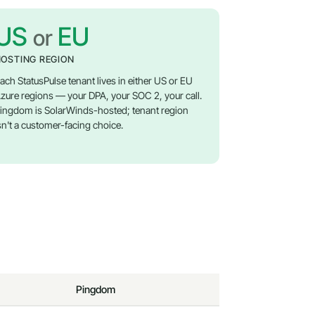
US
EU
or
OSTING REGION
ach StatusPulse tenant lives in either US or EU
zure regions — your DPA, your SOC 2, your call.
ingdom is SolarWinds-hosted; tenant region
sn't a customer-facing choice.
Pingdom