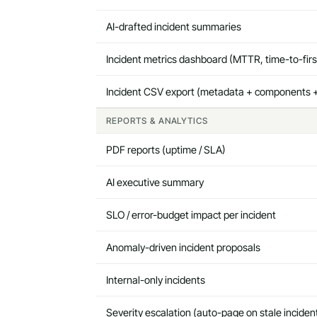
AI-drafted incident summaries
Incident metrics dashboard (MTTR, time-to-fir
Incident CSV export (metadata + components +
REPORTS & ANALYTICS
PDF reports (uptime / SLA)
AI executive summary
SLO / error-budget impact per incident
Anomaly-driven incident proposals
Internal-only incidents
Severity escalation (auto-page on stale inciden