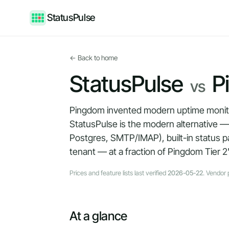
StatusPulse
← Back to home
StatusPulse
P
vs
Pingdom invented modern uptime monitori
StatusPulse is the modern alternative 
Postgres, SMTP/IMAP), built-in status p
tenant — at a fraction of Pingdom Tier 2'
Prices and feature lists last verified
2026-05-22
. Vendor 
At a glance