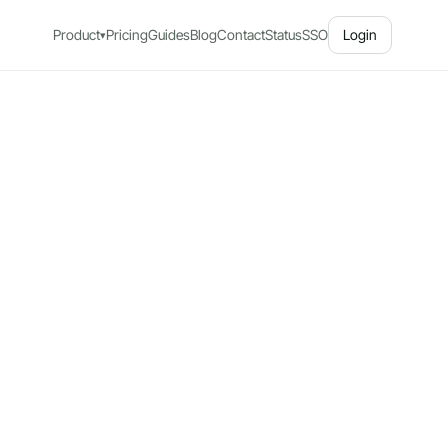
Product
Pricing
Guides
Blog
Contact
Status
SSO
Login
▾