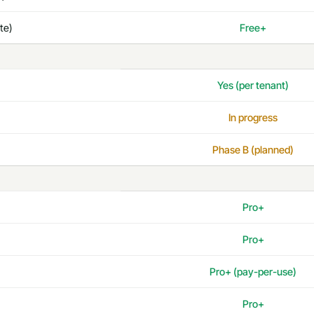
te)
Free+
Yes (per tenant)
In progress
Phase B (planned)
Pro+
Pro+
Pro+ (pay-per-use)
Pro+