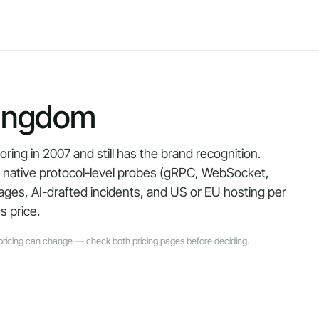
ingdom
ng in 2007 and still has the brand recognition.
— native protocol-level probes (gRPC, WebSocket,
ages, AI-drafted incidents, and US or EU hosting per
s price.
pricing can change — check both pricing pages before deciding.