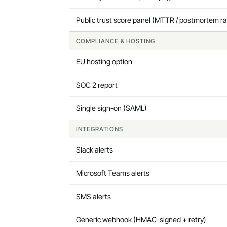
Public trust score panel (MTTR / postmortem ra
COMPLIANCE & HOSTING
EU hosting option
SOC 2 report
Single sign-on (SAML)
INTEGRATIONS
Slack alerts
Microsoft Teams alerts
SMS alerts
Generic webhook (HMAC-signed + retry)