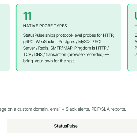
11
NATIVE PROBE TYPES
H
StatusPulse ships protocol-level probes for HTTP,
E
gRPC, WebSocket, Postgres / MySQL / SQL
A
Server / Redis, SMTP/IMAP. Pingdom is HTTP /
P
TCP / DNS / transaction (browser-recorded) —
i
bring-your-own for the rest.
page on a custom domain, email + Slack alerts, PDF/SLA reports.
StatusPulse