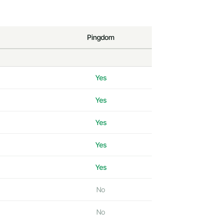
Pingdom
Yes
Yes
Yes
Yes
Yes
No
No