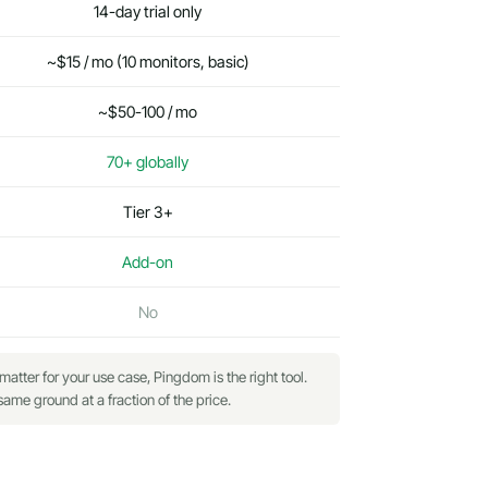
14-day trial only
~$15 / mo (10 monitors, basic)
~$50-100 / mo
70+ globally
Tier 3+
Add-on
No
ter for your use case, Pingdom is the right tool.
me ground at a fraction of the price.