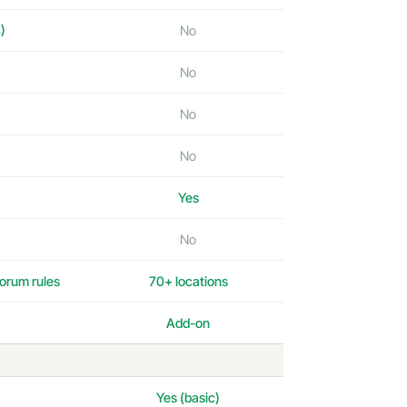
)
No
No
No
No
Yes
No
orum rules
70+ locations
Add-on
Yes (basic)