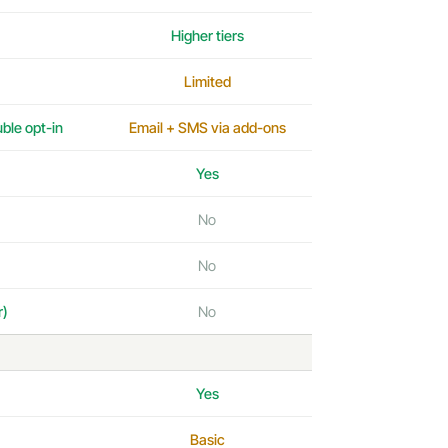
Higher tiers
Limited
uble opt-in
Email + SMS via add-ons
Yes
No
No
r)
No
Yes
Basic