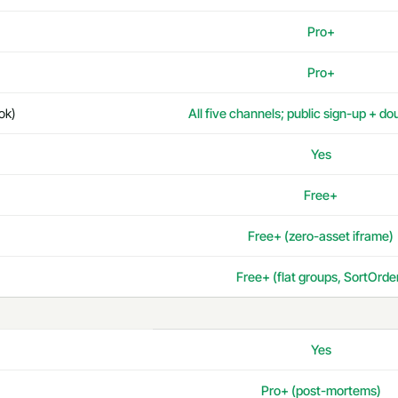
Pro+
Pro+
ok)
All five channels; public sign-up + do
Yes
Free+
Free+ (zero-asset iframe)
Free+ (flat groups, SortOrde
Yes
Pro+ (post-mortems)