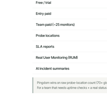
Free / trial
Entry paid
Team paid (~25 monitors)
Probe locations
SLA reports
Real User Monitoring (RUM)
AI incident summaries
Pingdom wins on raw probe-location count (70+ glob
For a team that needs uptime checks + a real status