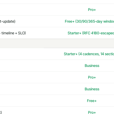
Pro+
st-update)
Free+ (30/90/365-day windo
 timeline + SLO)
Starter+ (RFC 4180-escape
Starter+ (4 cadences, 14 secti
Business
Pro+
Business
Free+
t)
Pro+