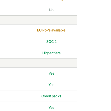
No
EU PoPs available
SOC 2
Higher tiers
Yes
Yes
Credit packs
Yes