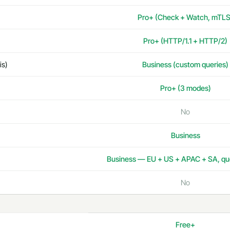
Pro+ (Check + Watch, mTLS
Pro+ (HTTP/1.1 + HTTP/2)
is)
Business (custom queries)
Pro+ (3 modes)
No
Business
Business — EU + US + APAC + SA, qu
No
Free+