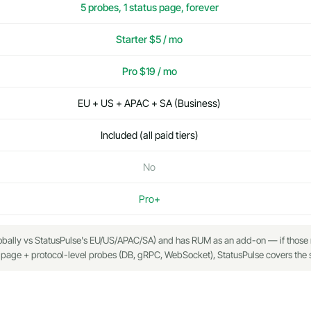
5 probes, 1 status page, forever
Starter $5 / mo
Pro $19 / mo
EU + US + APAC + SA (Business)
Included (all paid tiers)
No
Pro+
ally vs StatusPulse's EU/US/APAC/SA) and has RUM as an add-on — if those mat
 page + protocol-level probes (DB, gRPC, WebSocket), StatusPulse covers the sa