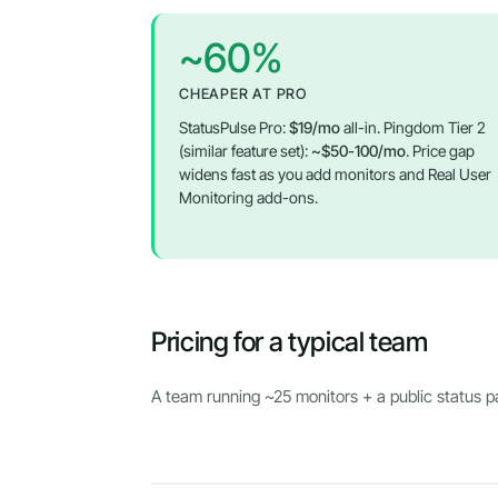
~60%
CHEAPER AT PRO
StatusPulse Pro:
$19/mo
all-in. Pingdom Tier 2
(similar feature set):
~$50-100/mo
. Price gap
widens fast as you add monitors and Real User
Monitoring add-ons.
Pricing for a typical team
A team running ~25 monitors + a public status 