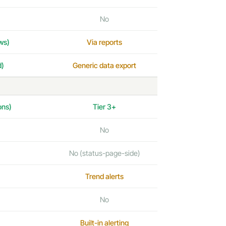
No
ws)
Via reports
d)
Generic data export
ons)
Tier 3+
No
No (status-page-side)
Trend alerts
No
Built-in alerting