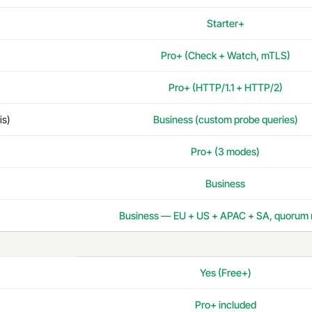
Starter+
Pro+ (Check + Watch, mTLS)
Pro+ (HTTP/1.1 + HTTP/2)
is)
Business (custom probe queries)
Pro+ (3 modes)
Business
Business — EU + US + APAC + SA, quorum 
Yes (Free+)
Pro+ included