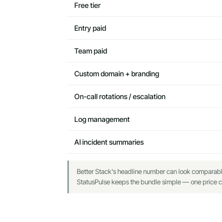
Free tier
Entry paid
Team paid
Custom domain + branding
On-call rotations / escalation
Log management
AI incident summaries
Better Stack's headline number can look comparable o
StatusPulse keeps the bundle simple — one price co