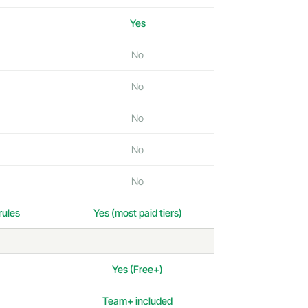
Yes
No
No
No
No
No
rules
Yes (most paid tiers)
Yes (Free+)
Team+ included