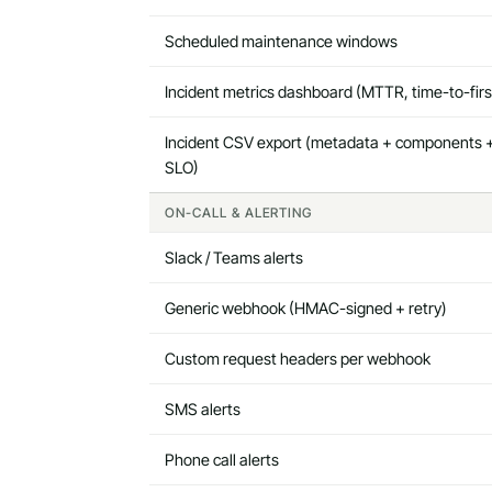
Scheduled maintenance windows
Incident metrics dashboard (MTTR, time-to-fir
Incident CSV export (metadata + components +
SLO)
ON-CALL & ALERTING
Slack / Teams alerts
Generic webhook (HMAC-signed + retry)
Custom request headers per webhook
SMS alerts
Phone call alerts