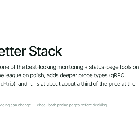
tter Stack
 one of the best-looking monitoring + status-page tools on
me league on polish, adds deeper probe types (gRPC,
ip), and runs at about about a third of the price at the
pricing can change — check both pricing pages before deciding.