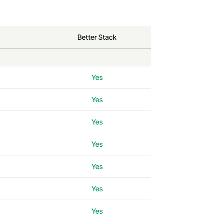
Better Stack
Yes
Yes
Yes
Yes
Yes
Yes
Yes