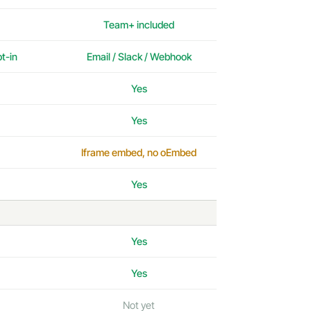
Team+ included
pt-in
Email / Slack / Webhook
Yes
Yes
Iframe embed, no oEmbed
Yes
Yes
Yes
Not yet