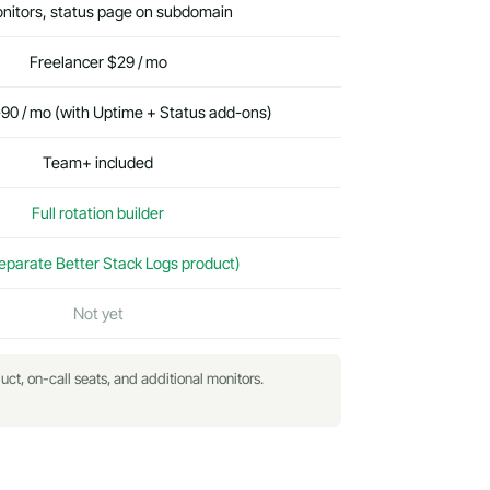
nitors, status page on subdomain
Freelancer $29 / mo
0 / mo (with Uptime + Status add-ons)
Team+ included
Full rotation builder
eparate Better Stack Logs product)
Not yet
uct, on-call seats, and additional monitors.