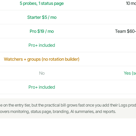
5 probes, 1 status page
10 mo
Starter $5 / mo
Pro $19 / mo
Team $60-9
Pro+ included
Watchers + groups (no rotation builder)
No
Yes (s
Pro+ included
n the entry tier, but the practical bill grows fast once you add their Logs prod
vers monitoring, status page, branding, AI summaries, and reports.