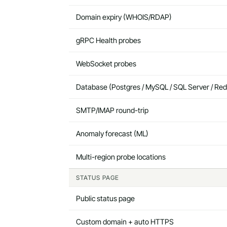
Domain expiry (WHOIS/RDAP)
gRPC Health probes
WebSocket probes
Database (Postgres / MySQL / SQL Server / Red
SMTP/IMAP round-trip
Anomaly forecast (ML)
Multi-region probe locations
STATUS PAGE
Public status page
Custom domain + auto HTTPS