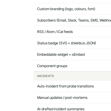
Custom branding (logo, colours, font)
Subscribers (Email, Slack, Teams, SMS, Webho
RSS / Atom / iCal feeds
Status badge (SVG + shields.io JSON)
Embeddable widget + oEmbed
Component groups
INCIDENTS
Auto-incident from probe transitions
Manual updates / post-mortems
AI-drafted incident summaries