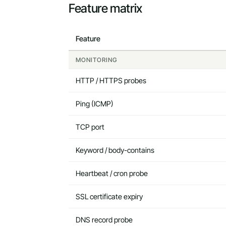
Feature matrix
Feature
MONITORING
HTTP / HTTPS probes
Ping (ICMP)
TCP port
Keyword / body-contains
Heartbeat / cron probe
SSL certificate expiry
DNS record probe