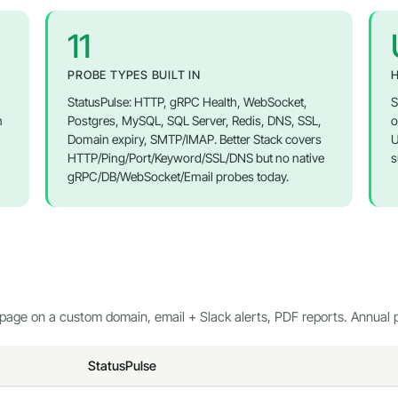
11
PROBE TYPES BUILT IN
H
StatusPulse: HTTP, gRPC Health, WebSocket,
S
n
Postgres, MySQL, SQL Server, Redis, DNS, SSL,
o
Domain expiry, SMTP/IMAP. Better Stack covers
U
HTTP/Ping/Port/Keyword/SSL/DNS but no native
s
gRPC/DB/WebSocket/Email probes today.
page on a custom domain, email + Slack alerts, PDF reports. Annual p
StatusPulse