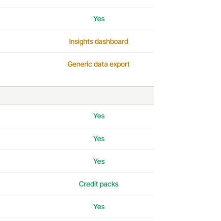
Yes
Insights dashboard
Generic data export
Yes
Yes
Yes
Credit packs
Yes