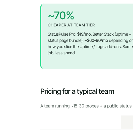
~70%
CHEAPER AT TEAM TIER
StatusPulse Pro:
$19/mo
. Better Stack (uptime +
status page bundle):
~$60-90/mo
depending o
how you slice the Uptime / Logs add-ons. Same
job, less spend.
Pricing for a typical team
A team running ~15-30 probes + a public status 