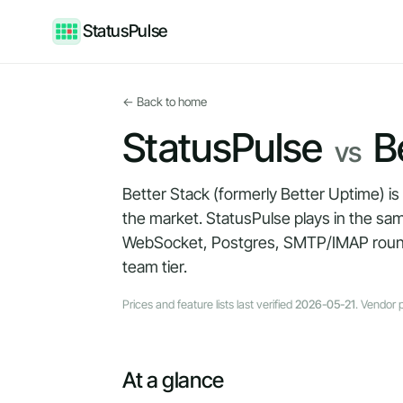
StatusPulse
← Back to home
StatusPulse
Be
vs
Better Stack (formerly Better Uptime) is
the market. StatusPulse plays in the sa
WebSocket, Postgres, SMTP/IMAP round-tr
team tier.
Prices and feature lists last verified
2026-05-21
. Vendor 
At a glance