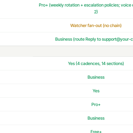
Pro+ (weekly rotation + escalation policies; voice
2)
Watcher fan-out (no chain)
Business (route Reply to support@your-c
Yes (4 cadences, 14 sections)
Business
Yes
Pro+
Business
Free+