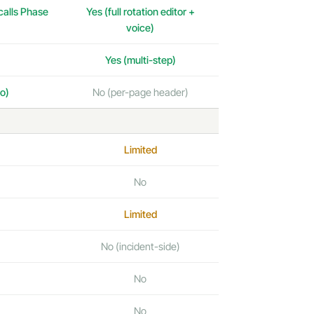
 calls Phase
Yes (full rotation editor +
voice)
Yes (multi-step)
o)
No (per-page header)
Limited
No
Limited
No (incident-side)
No
No