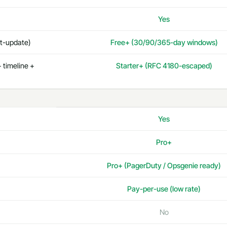
Yes
st-update)
Free+ (30/90/365-day windows)
 timeline +
Starter+ (RFC 4180-escaped)
Yes
Pro+
Pro+ (PagerDuty / Opsgenie ready)
Pay-per-use (low rate)
No