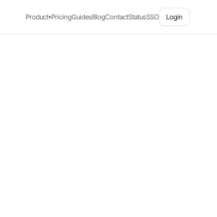
Product
Pricing
Guides
Blog
Contact
Status
SSO
Login
▾