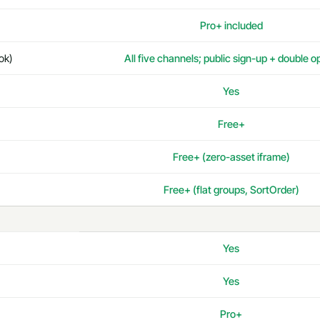
Pro+ included
ok)
All five channels; public sign-up + double o
Yes
Free+
Free+ (zero-asset iframe)
Free+ (flat groups, SortOrder)
Yes
Yes
Pro+