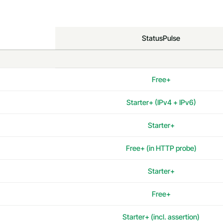
StatusPulse
Free+
Starter+ (IPv4 + IPv6)
Starter+
Free+ (in HTTP probe)
Starter+
Free+
Starter+ (incl. assertion)