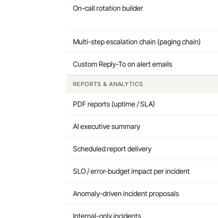
On-call rotation builder
Multi-step escalation chain (paging chain)
Custom Reply-To on alert emails
REPORTS & ANALYTICS
PDF reports (uptime / SLA)
AI executive summary
Scheduled report delivery
SLO / error-budget impact per incident
Anomaly-driven incident proposals
Internal-only incidents