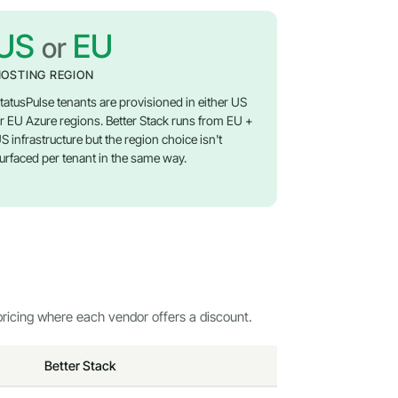
US
EU
or
OSTING REGION
tatusPulse tenants are provisioned in either US
r EU Azure regions. Better Stack runs from EU +
S infrastructure but the region choice isn't
urfaced per tenant in the same way.
ricing where each vendor offers a discount.
Better Stack