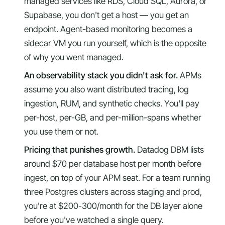
managed services like RDS, Cloud SQL, Aurora, or
Supabase, you don't get a host — you get an
endpoint. Agent-based monitoring becomes a
sidecar VM you run yourself, which is the opposite
of why you went managed.
An observability stack you didn't ask for.
APMs
assume you also want distributed tracing, log
ingestion, RUM, and synthetic checks. You'll pay
per-host, per-GB, and per-million-spans whether
you use them or not.
Pricing that punishes growth.
Datadog DBM lists
around $70 per database host per month before
ingest, on top of your APM seat. For a team running
three Postgres clusters across staging and prod,
you're at $200-300/month for the DB layer alone
before you've watched a single query.