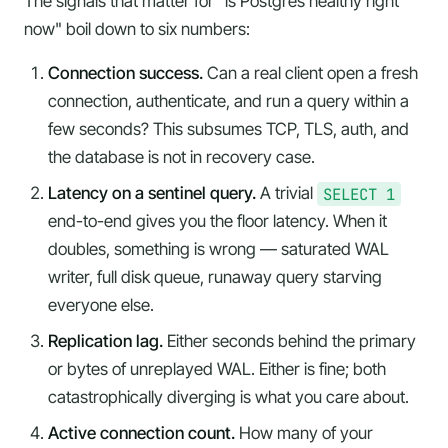
The signals that matter for "is Postgres healthy
right
now
" boil down to six numbers:
Connection success.
Can a real client open a fresh
connection, authenticate, and run a query within a
few seconds? This subsumes TCP, TLS, auth, and
the
database is not in recovery
case.
Latency on a sentinel query.
A trivial
SELECT 1
end-to-end gives you the floor latency. When it
doubles, something is wrong — saturated WAL
writer, full disk queue, runaway query starving
everyone else.
Replication lag.
Either seconds behind the primary
or bytes of unreplayed WAL. Either is fine; both
catastrophically diverging is what you care about.
Active connection count.
How many of your