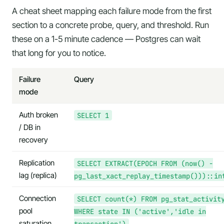
A cheat sheet mapping each failure mode from the first
section to a concrete probe, query, and threshold. Run
these on a 1-5 minute cadence — Postgres can wait
that long for you to notice.
Failure
Query
mode
Auth broken
SELECT 1
/ DB in
recovery
Replication
SELECT EXTRACT(EPOCH FROM (now() -
lag (replica)
pg_last_xact_replay_timestamp()))::in
Connection
SELECT count(*) FROM pg_stat_activit
pool
WHERE state IN ('active','idle in
saturation
transaction')