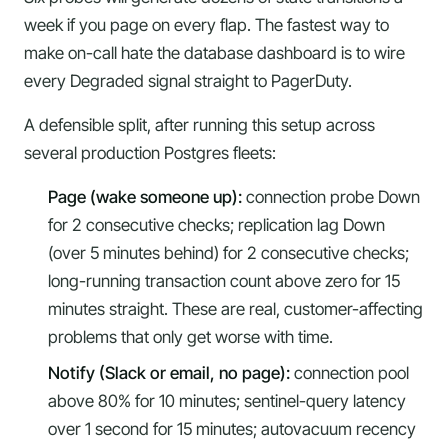
week if you page on every flap. The fastest way to
make on-call hate the database dashboard is to wire
every Degraded signal straight to PagerDuty.
A defensible split, after running this setup across
several production Postgres fleets:
Page (wake someone up):
connection probe Down
for 2 consecutive checks; replication lag Down
(over 5 minutes behind) for 2 consecutive checks;
long-running transaction count above zero for 15
minutes straight. These are real, customer-affecting
problems that only get worse with time.
Notify (Slack or email, no page):
connection pool
above 80% for 10 minutes; sentinel-query latency
over 1 second for 15 minutes; autovacuum recency