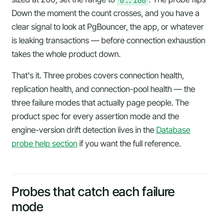
Down the moment the count crosses, and you have a
clear signal to look at PgBouncer, the app, or whatever
is leaking transactions — before connection exhaustion
takes the whole product down.
That's it. Three probes covers connection health,
replication health, and connection-pool health — the
three failure modes that actually page people. The
product spec for every assertion mode and the
engine-version drift detection lives in the
Database
probe help section
if you want the full reference.
Probes that catch each failure
mode