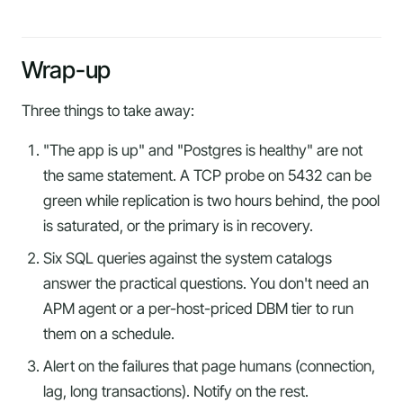
Wrap-up
Three things to take away:
"The app is up" and "Postgres is healthy" are not
the same statement. A TCP probe on 5432 can be
green while replication is two hours behind, the pool
is saturated, or the primary is in recovery.
Six SQL queries against the system catalogs
answer the practical questions. You don't need an
APM agent or a per-host-priced DBM tier to run
them on a schedule.
Alert on the failures that page humans (connection,
lag, long transactions). Notify on the rest.