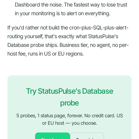
Dashboard the noise. The fastest way to lose trust
in your monitoring is to alert on everything.
If you'd rather not build the cron-plus-SQL-plus-alert-
routing yourself, that's exactly what StatusPulse's
Database probe ships. Business tier, no agent, no per-
host fee, runs in US or EU regions.
Try StatusPulse's Database
probe
5 probes, 1 status page, forever. No credit card. US
or EU host — you choose.