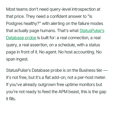
Most teams don't need query-level introspection at
that price. They need a confident answer to "is
Postgres healthy?" with alerting on the failure modes
that actually page humans. That's what
StatusPulse's
Database probe
is built for: a real connection, a real
query, a real assertion, on a schedule, with a status
page in front of it. No agent. No host accounting. No
span ingest.
StatusPulse's Database probe is on the Business tier —
it's not free, but it's a flat add-on, not a per-host meter.
If you've already outgrown free uptime monitors but
you're not ready to feed the APM beast, this is the gap
it fills.