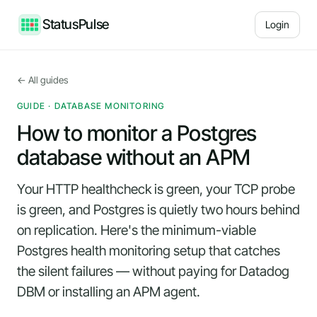
StatusPulse
Login
← All guides
GUIDE · DATABASE MONITORING
How to monitor a Postgres
database without an APM
Your HTTP healthcheck is green, your TCP probe
is green, and Postgres is quietly two hours behind
on replication. Here's the minimum-viable
Postgres health monitoring setup that catches
the silent failures — without paying for Datadog
DBM or installing an APM agent.