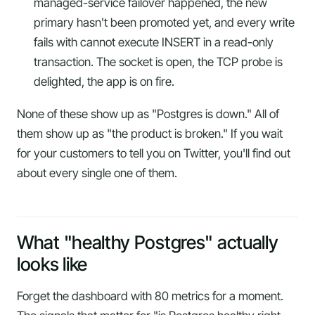
managed-service failover happened, the new
primary hasn't been promoted yet, and every write
fails with
cannot execute INSERT in a read-only
transaction
. The socket is open, the TCP probe is
delighted, the app is on fire.
None of these show up as "Postgres is down." All of
them show up as "the product is broken." If you wait
for your customers to tell you on Twitter, you'll find out
about every single one of them.
What "healthy Postgres" actually
looks like
Forget the dashboard with 80 metrics for a moment.