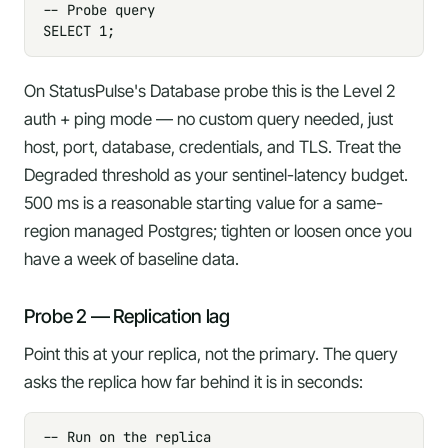
-- Probe query

SELECT 1;
On StatusPulse's Database probe this is the
Level 2
auth + ping
mode — no custom query needed, just
host, port, database, credentials, and TLS. Treat the
Degraded threshold
as your sentinel-latency budget.
500 ms is a reasonable starting value for a same-
region managed Postgres; tighten or loosen once you
have a week of baseline data.
Probe 2 — Replication lag
Point this at your replica, not the primary. The query
asks the replica how far behind it is in seconds:
-- Run on the replica
