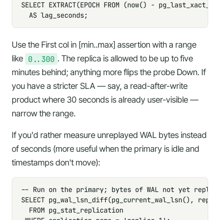
SELECT EXTRACT(EPOCH FROM (now() - pg_last_xact_rep
  AS lag_seconds;
Use the
First col in [min..max]
assertion with a range
like
0..300
. The replica is allowed to be up to five
minutes behind; anything more flips the probe Down. If
you have a stricter SLA — say, a read-after-write
product where 30 seconds is already user-visible —
narrow the range.
If you'd rather measure unreplayed WAL bytes instead
of seconds (more useful when the primary is idle and
timestamps don't move):
-- Run on the primary; bytes of WAL not yet replaye
SELECT pg_wal_lsn_diff(pg_current_wal_lsn(), replay
  FROM pg_stat_replication
