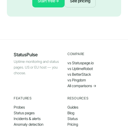
Start free
→
See pricing
StatusPulse
COMPARE
Uptime monitoring and status
vs Statuspage.io
pages. US or EU host — you
vs UptimeRobot
choose.
vs BetterStack
vs Pingdom
All comparisons →
FEATURES
RESOURCES
Probes
Guides
Status pages
Blog
Incidents & alerts
Status
Anomaly detection
Pricing