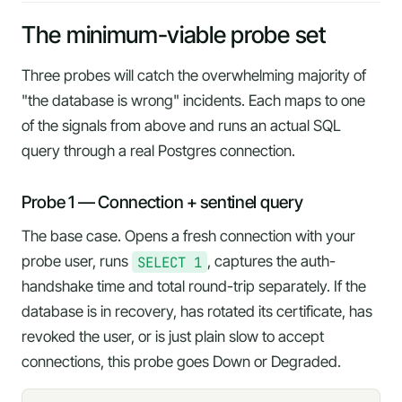
The minimum-viable probe set
Three probes will catch the overwhelming majority of
"the database is wrong" incidents. Each maps to one
of the signals from above and runs an actual SQL
query through a real Postgres connection.
Probe 1 — Connection + sentinel query
The base case. Opens a fresh connection with your
probe user, runs
SELECT 1
, captures the auth-
handshake time and total round-trip separately. If the
database is in recovery, has rotated its certificate, has
revoked the user, or is just plain slow to accept
connections, this probe goes Down or Degraded.