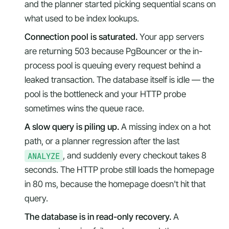
and the planner started picking sequential scans on
what used to be index lookups.
Connection pool is saturated.
Your app servers
are returning 503 because PgBouncer or the in-
process pool is queuing every request behind a
leaked transaction. The database itself is idle — the
pool is the bottleneck and your HTTP probe
sometimes wins the queue race.
A slow query is piling up.
A missing index on a hot
path, or a planner regression after the last
ANALYZE
, and suddenly every checkout takes 8
seconds. The HTTP probe still loads the homepage
in 80 ms, because the homepage doesn't hit that
query.
The database is in read-only recovery.
A