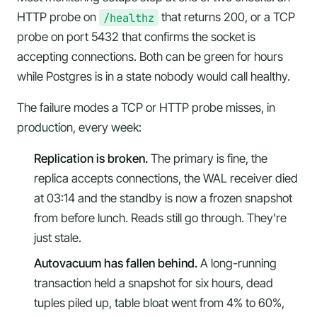
HTTP probe on
/healthz
that returns 200, or a TCP
probe on port 5432 that confirms the socket is
accepting connections. Both can be green for hours
while Postgres is in a state nobody would call healthy.
The failure modes a TCP or HTTP probe misses, in
production, every week:
Replication is broken.
The primary is fine, the
replica accepts connections, the WAL receiver died
at 03:14 and the standby is now a frozen snapshot
from before lunch. Reads still go through. They're
just stale.
Autovacuum has fallen behind.
A long-running
transaction held a snapshot for six hours, dead
tuples piled up, table bloat went from 4% to 60%,