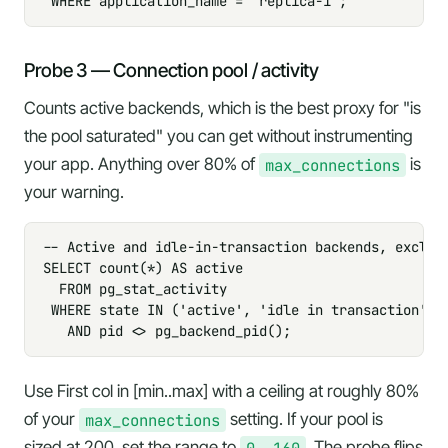
 WHERE application_name = 'replica-1';
Probe 3 — Connection pool / activity
Counts active backends, which is the best proxy for "is
the pool saturated" you can get without instrumenting
your app. Anything over 80% of
max_connections
is
your warning.
-- Active and idle-in-transaction backends, excludi
SELECT count(*) AS active

  FROM pg_stat_activity

 WHERE state IN ('active', 'idle in transaction')

   AND pid <> pg_backend_pid();
Use
First col in [min..max]
with a ceiling at roughly 80%
of your
max_connections
setting. If your pool is
sized at 200, set the range to
0..160
. The probe flips