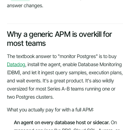
answer changes.
Why a generic APM is overkill for
most teams
The textbook answer to "monitor Postgres" is to buy
Datadog
, install the agent, enable Database Monitoring
(DBM), and let it ingest query samples, execution plans,
and wait events. It's a great product. It's also wildly
oversized for most Series A-B teams running one or
two Postgres clusters.
What you actually pay for with a full APM:
An agent on every database host or sidecar.
On