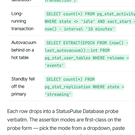
Long-
SELECT count(*) FROM pg_stat_activit
running
WHERE state <> 'idle' AND xact_start 
transaction
now() - interval '10 minutes'
Autovacuum
SELECT EXTRACT(EPOCH FROM (now() -
behind on a
last_autovacuum))::int FROM
hot table
pg_stat_user_tables WHERE relname =
'events'
Standby fell
SELECT count(*) FROM
off the
pg_stat_replication WHERE state =
primary
'streaming'
Each row drops into a StatusPulse Database probe
verbatim. The assertion modes are first-class on the
probe form — pick the mode from a dropdown, paste