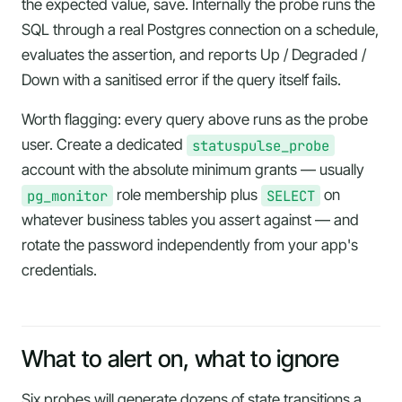
the expected value, save. Internally the probe runs the
SQL through a real Postgres connection on a schedule,
evaluates the assertion, and reports Up / Degraded /
Down with a sanitised error if the query itself fails.
Worth flagging: every query above runs as the probe
user. Create a dedicated
statuspulse_probe
account with the absolute minimum grants — usually
pg_monitor
role membership plus
SELECT
on
whatever business tables you assert against — and
rotate the password independently from your app's
credentials.
What to alert on, what to ignore
Six probes will generate dozens of state transitions a