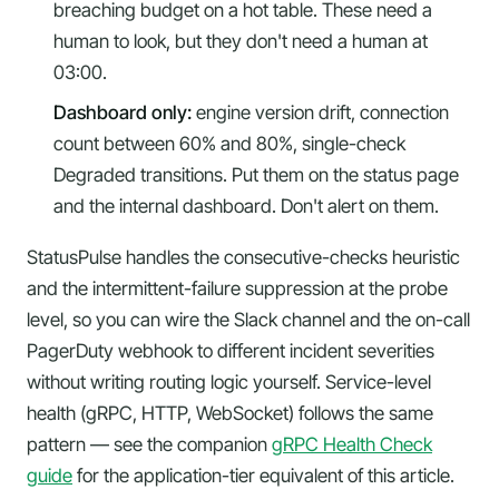
breaching budget on a hot table. These need a
human to look, but they don't need a human at
03:00.
Dashboard only:
engine version drift, connection
count between 60% and 80%, single-check
Degraded transitions. Put them on the status page
and the internal dashboard. Don't alert on them.
StatusPulse handles the consecutive-checks heuristic
and the intermittent-failure suppression at the probe
level, so you can wire the Slack channel and the on-call
PagerDuty webhook to different incident severities
without writing routing logic yourself. Service-level
health (gRPC, HTTP, WebSocket) follows the same
pattern — see the companion
gRPC Health Check
guide
for the application-tier equivalent of this article.