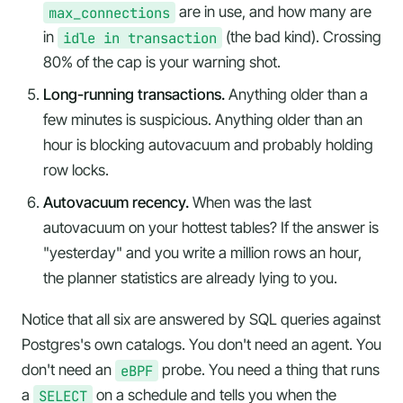
max_connections
are in use, and how many are
in
idle in transaction
(the bad kind). Crossing
80% of the cap is your warning shot.
Long-running transactions.
Anything older than a
few minutes is suspicious. Anything older than an
hour is blocking autovacuum and probably holding
row locks.
Autovacuum recency.
When was the last
autovacuum on your hottest tables? If the answer is
"yesterday" and you write a million rows an hour,
the planner statistics are already lying to you.
Notice that all six are answered by SQL queries against
Postgres's own catalogs. You don't need an agent. You
don't need an
eBPF
probe. You need a thing that runs
a
SELECT
on a schedule and tells you when the