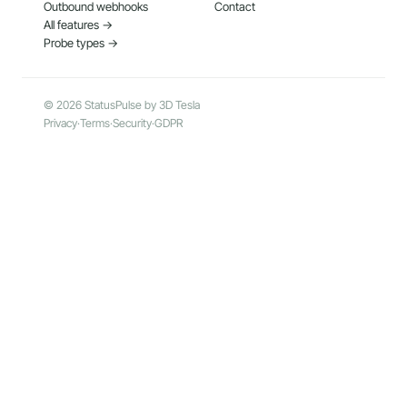
Outbound webhooks
Contact
All features →
Probe types →
© 2026 StatusPulse by 3D Tesla
Privacy
·
Terms
·
Security
·
GDPR