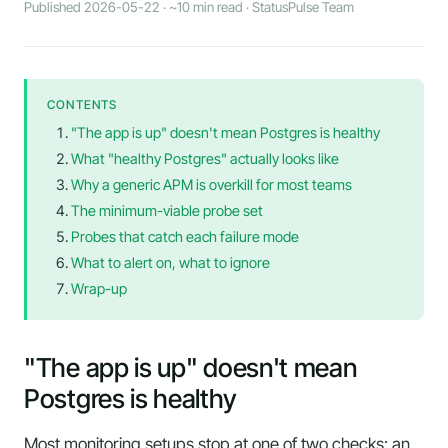
Published 2026-05-22 · ~10 min read · StatusPulse Team
CONTENTS
"The app is up" doesn't mean Postgres is healthy
What "healthy Postgres" actually looks like
Why a generic APM is overkill for most teams
The minimum-viable probe set
Probes that catch each failure mode
What to alert on, what to ignore
Wrap-up
"The app is up" doesn't mean
Postgres is healthy
Most monitoring setups stop at one of two checks: an