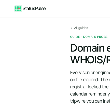
StatusPulse
← All guides
GUIDE · DOMAIN PROBE
Domain e
WHOIS/R
Every senior engine
on file expired. Th
registrar locked th
calendar reminder yo
tripwire you can inst