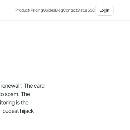
Product
Pricing
Guides
Blog
Contact
Status
SSO
Login
▾
-renewal". The card
nto spam. The
oring is the
 loudest hijack