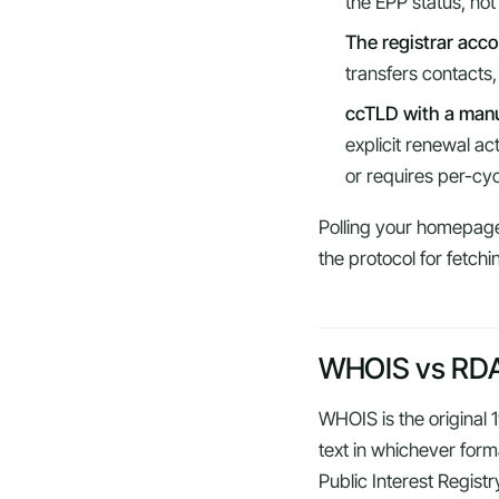
the EPP status, not
The registrar acc
transfers contacts
ccTLD with a manu
explicit renewal a
or requires per-cy
Polling your homepage 
the protocol for fetchi
WHOIS vs RDAP
WHOIS is the original
text in whichever forma
Public Interest Registr