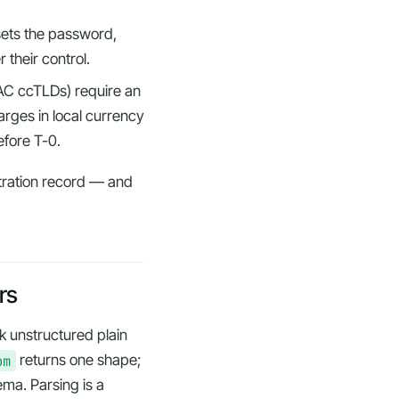
ets the password,
er
their
control.
AC ccTLDs) require an
rges in local currency
efore T-0.
stration record — and
rs
k unstructured plain
om
returns one shape;
ema. Parsing is a