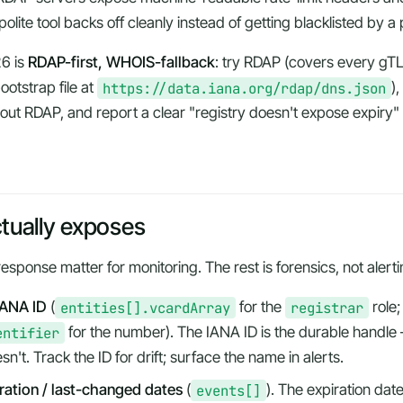
olite tool backs off cleanly instead of getting blacklisted by a
26 is
RDAP-first, WHOIS-fallback
: try RDAP (covers every g
otstrap file at
https://data.iana.org/rdap/dns.json
)
ut RDAP, and report a clear "registry doesn't expose expiry" e
ually exposes
response matter for monitoring. The rest is forensics, not alerti
IANA ID
(
entities[].vcardArray
for the
registrar
role;
entifier
for the number). The IANA ID is the durable hand
n't. Track the ID for drift; surface the name in alerts.
iration / last-changed dates
(
events[]
). The expiration date