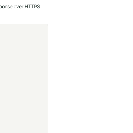
esponse over HTTPS.