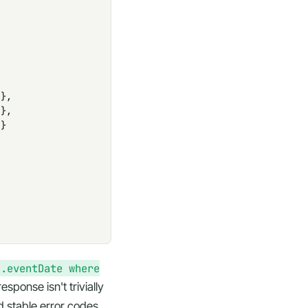
},

},

}

].eventDate where
ponse isn't trivially
d stable error codes