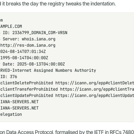
 it breaks the day the registry tweaks the indentation.
m

AMPLE.COM

 ID: 2336799_DOMAIN_COM-VRSN

 Server: whois.iana.org

http://res-dom.iana.org

024-08-14T07:01:34Z

1995-08-14T04:00:00Z

 Date: 2025-08-13T04:00:00Z

RVED-Internet Assigned Numbers Authority

ID: 376

clientDeleteProhibited https://icann.org/epp#clientDelet
clientTransferProhibited https://icann.org/epp#clientTra
clientUpdateProhibited https://icann.org/epp#clientUpdat
IANA-SERVERS.NET

IANA-SERVERS.NET

Delegation
ion Data Access Protocol, formalised by the IETF in RFCs 7