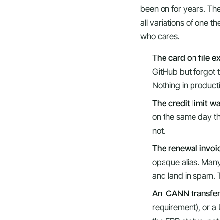
been on for years. The
all variations of one 
who cares.
The card on file e
GitHub but forgot th
Nothing in producti
The credit limit w
on the same day th
not.
The renewal invoic
opaque alias. Many 
and land in spam. T
An ICANN transfer
requirement), or a 