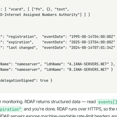
: [ "vcard", [ ["fn", {}, "text",

D-Internet Assigned Numbers Authority"] ] ]

": "registration",  "eventDate": "1995-08-14T04:00:00Z" 
": "expiration",    "eventDate": "2025-08-13T04:00:00Z" 
": "last changed",  "eventDate": "2024-08-14T07:01:34Z" 


Name": "nameserver", "ldhName": "A.IANA-SERVERS.NET" },

Name": "nameserver", "ldhName": "B.IANA-SERVERS.NET" }

delegationSigned": true }

or monitoring. RDAP returns
structured
data — read
events[
piration"
and you're done. RDAP runs over HTTPS, so the res
. RDAP servers expose machine-readable rate-limit headers an