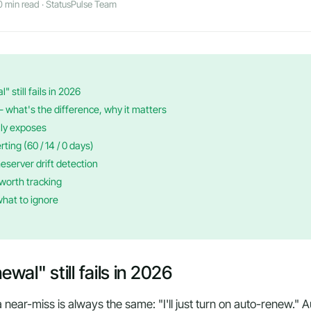
 min read · StatusPulse Team
 still fails in 2026
hat's the difference, why it matters
ly exposes
rting (60 / 14 / 0 days)
eserver drift detection
worth tracking
what to ignore
al" still fails in 2026
r a near-miss is always the same:
"I'll just turn on auto-renew."
Au