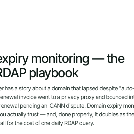
xpiry monitoring — the
DAP playbook
er has a story about a domain that lapsed despite "auto
e renewal invoice went to a privacy proxy and bounced i
e renewal pending an ICANN dispute. Domain expiry monit
u actually trust — and, done properly, it doubles as the
all for the cost of one daily RDAP query.