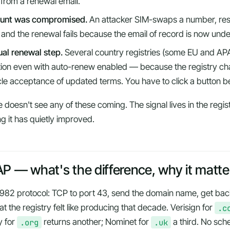
 from a renewal email.
ount was compromised.
An attacker SIM-swaps a number, res
, and the renewal fails because the email of record is now und
al renewal step.
Several country registries (some EU and AP
ction even with auto-renew enabled — because the registry cha
cle acceptance of updated terms. You have to click a button b
doesn't see any of these coming. The signal lives in the regi
ng it has quietly improved.
 — what's the difference, why it matte
 1982 protocol: TCP to port 43, send the domain name, get bac
t the registry felt like producing that decade. Verisign for
.c
y for
.org
returns another; Nominet for
.uk
a third. No sch