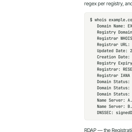
regex per registry, and
$ whois example.co
   Domain Name: EX
   Registry Domain
   Registrar WHOIS
   Registrar URL: 
   Updated Date: 2
   Creation Date: 
   Registry Expiry
   Registrar: RESE
   Registrar IANA 
   Domain Status: 
   Domain Status: 
   Domain Status: 
   Name Server: A.
   Name Server: B.
   DNSSEC: signed
RDAP — the Registrat