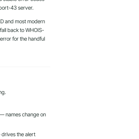
 port-43 server.
TLD and most modern
, fall back to WHOIS-
rror for the handful
ng.
le — names change on
 drives the alert