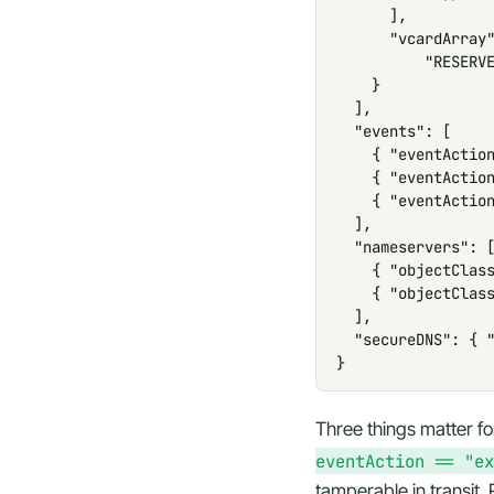
      ],

      "vcardArray"
          "RESERVE
    }

  ],

  "events": [

    { "eventAction
    { "eventAction
    { "eventAction
  ],

  "nameservers": [
    { "objectClass
    { "objectClass
  ],

  "secureDNS": { "
}
Three things matter f
eventAction == "ex
tamperable in transit