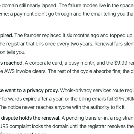
 domain still nearly lapsed. The failure modes live in the spa
theme: a payment didn't go through and the email telling you th
xpired.
The founder replaced it six months ago and topped up 
e registrar that bills once every two years. Renewal fails silent
on tells you.
as reached.
A corporate card, a busy month, and the $9.99 re
e AWS invoice clears. The rest of the cycle absorbs fine; the 
e went to a privacy proxy.
Whois-privacy services route regi
forwards expire after a year, or the billing emails fail SPF/DK
he notice never reaches anyone with the authority to fix it.
 dispute holds the renewal.
A pending transfer-in, a registran
URS complaint locks the domain until the registrar resolves th