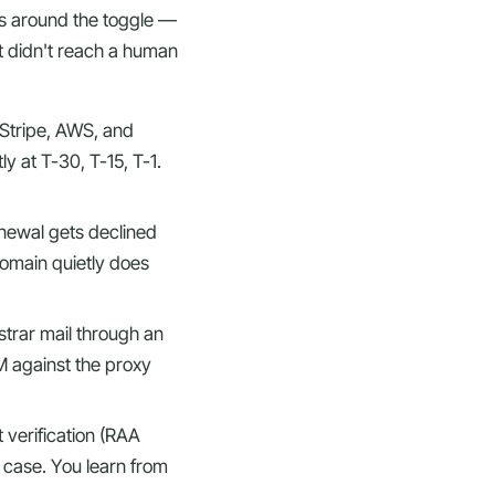
ces around the toggle —
at didn't reach a human
Stripe, AWS, and
ly at T-30, T-15, T-1.
newal gets declined
domain quietly does
strar mail through an
IM against the proxy
t verification (RAA
e case. You learn from