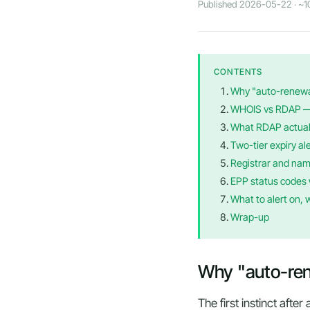
Published 2026-05-22 · ~10
CONTENTS
Why "auto-renewal"
WHOIS vs RDAP — w
What RDAP actual
Two-tier expiry ale
Registrar and nam
EPP status codes 
What to alert on, 
Wrap-up
Why "auto-renew
The first instinct afte