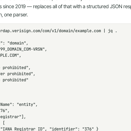
s since 2019 — replaces all of that with a structured JSON r
, one parser.
rdap.verisign.com/com/v1/domain/example.com | jq .

": "domain",

99_DOMAIN_COM-VRSN",

PLE.COM",

 prohibited",

er prohibited",

 prohibited"

Name": "entity",

76",

egistrar"],

 [

"IANA Registrar ID", "identifier": "376" }
