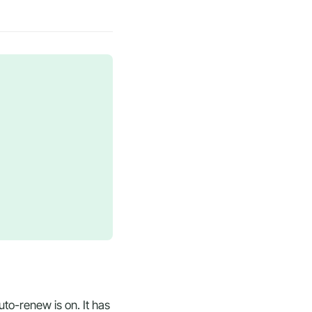
to-renew is on. It has