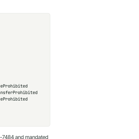
eProhibited

nsferProhibited

eProhibited

480-7484 and mandated