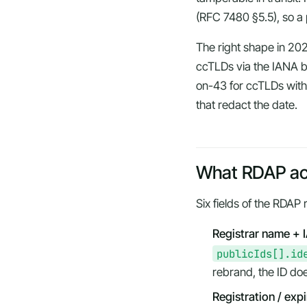
(RFC 7480 §5.5), so a p
The right shape in 20
ccTLDs via the IANA bo
on-43 for ccTLDs witho
that redact the date.
What RDAP act
Six fields of the RDAP 
Registrar name + 
publicIds[].id
rebrand, the ID does
Registration / exp