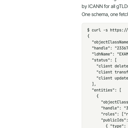
by ICANN for all gTLD
One schema, one fetch
$ curl -s https://
{

  "objectClassName
  "handle": "23367
  "ldhName": "EXAM
  "status": [

    "client delete
    "client transf
    "client update
  ],

  "entities": [

    {

      "objectClass
      "handle": "3
      "roles": ["r
      "publicIds":
        { "type": 