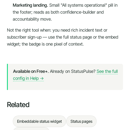
Marketing landing.
Small "All systems operational" pill in
the footer; reads as both confidence-builder and
accountability move.
Not the right tool when:
you need rich incident text or
subscriber sign-up — use the full status page or the embed
widget; the badge is one pixel of context.
Available on Free+.
Already on StatusPulse?
See the full
config in Help →
Related
Embeddable status widget
Status pages