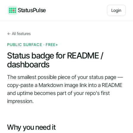
StatusPulse
Login
← All features
PUBLIC SURFACE · FREE+
Status badge for README /
dashboards
The smallest possible piece of your status page —
copy-paste a Markdown image link into a README
and uptime becomes part of your repo's first
impression.
Why you need it