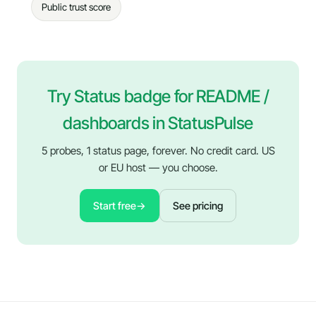
Public trust score
Try Status badge for README /
dashboards in StatusPulse
5 probes, 1 status page, forever. No credit card. US
or EU host — you choose.
Start free
→
See pricing