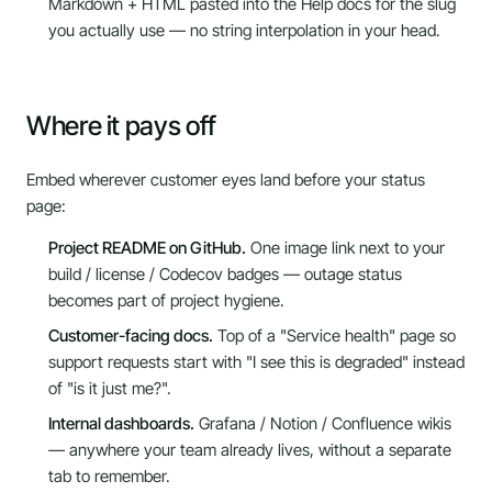
Markdown + HTML pasted into the Help docs for the slug
you actually use — no string interpolation in your head.
Where it pays off
Embed wherever customer eyes land before your status
page:
Project README on GitHub.
One image link next to your
build / license / Codecov badges — outage status
becomes part of project hygiene.
Customer-facing docs.
Top of a "Service health" page so
support requests start with "I see this is degraded" instead
of "is it just me?".
Internal dashboards.
Grafana / Notion / Confluence wikis
— anywhere your team already lives, without a separate
tab to remember.