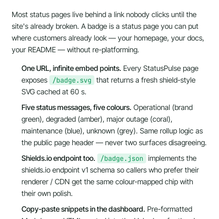
Most status pages live behind a link nobody clicks until the
site's already broken. A badge is a status page you can put
where customers already look
— your homepage, your docs,
your README — without re-platforming.
One URL, infinite embed points.
Every StatusPulse page
exposes
that returns a fresh shield-style
/badge.svg
SVG cached at 60 s.
Five status messages, five colours.
Operational (brand
green), degraded (amber), major outage (coral),
maintenance (blue), unknown (grey). Same rollup logic as
the public page header — never two surfaces disagreeing.
Shields.io endpoint too.
implements the
/badge.json
shields.io endpoint v1
schema so callers who prefer their
renderer / CDN get the same colour-mapped chip with
their own polish.
Copy-paste snippets in the dashboard.
Pre-formatted