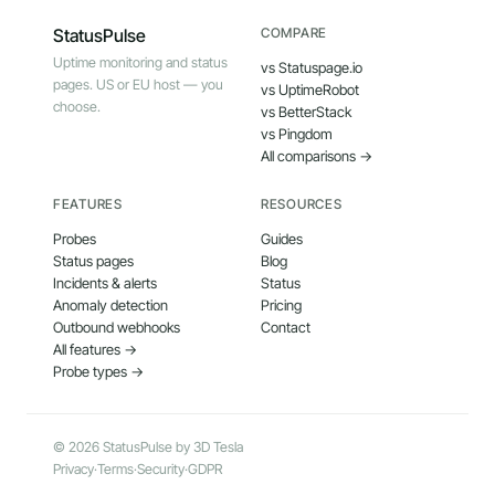
StatusPulse
COMPARE
Uptime monitoring and status
vs Statuspage.io
pages. US or EU host — you
vs UptimeRobot
choose.
vs BetterStack
vs Pingdom
All comparisons →
FEATURES
RESOURCES
Probes
Guides
Status pages
Blog
Incidents & alerts
Status
Anomaly detection
Pricing
Outbound webhooks
Contact
All features →
Probe types →
© 2026 StatusPulse by 3D Tesla
Privacy
·
Terms
·
Security
·
GDPR